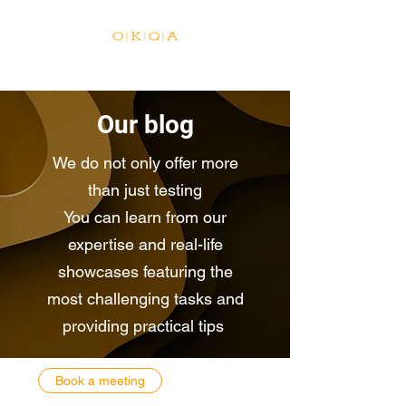
Our blog
We do not only offer more
than just testing
You can learn from our
expertise and real-life
showcases featuring the
most challenging tasks and
providing practical tips
Book a meeting