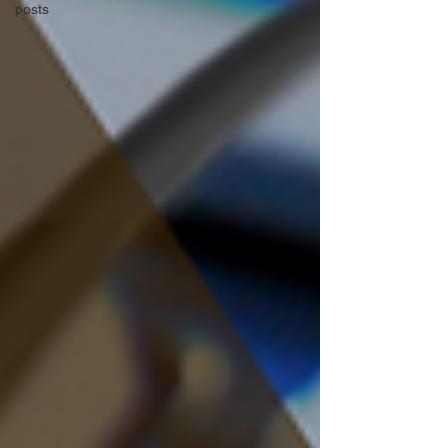
posts