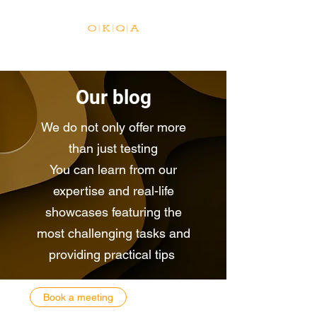
Our blog
We do not only offer more
than just testing
You can learn from our
expertise and real-life
showcases featuring the
most challenging tasks and
providing practical tips
Book a meeting