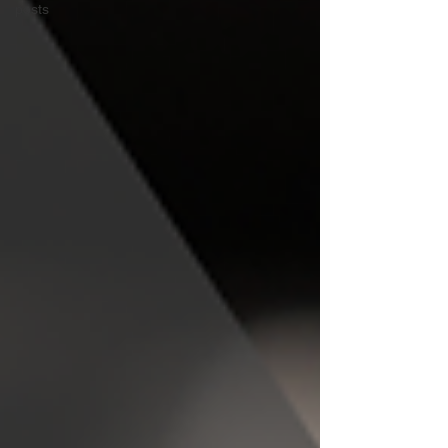
posts