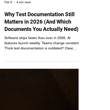
Feb 3
4 min read
Why Test Documentation Still
Matters in 2026 (And Which
Documents You Actually Need)
Software ships faster than ever in 2026. AI
features launch weekly. Teams change constantly.
Think test documentation is outdated? Clear,
evolving test documentation turns institutional
knowledge into team knowledge. Learn which 6
documents separate scaling teams from struggling
ones.